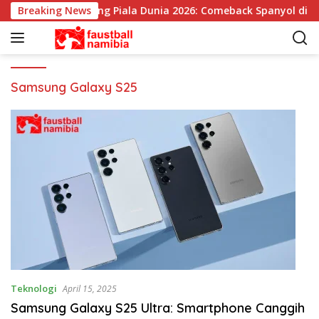
L
Breaking News
Pemenang Piala Dunia 2026: Comeback Spanyol di Se
a
n
g
s
u
Samsung Galaxy S25
n
g
k
e
k
o
n
t
e
n
Teknologi
April 15, 2025
Samsung Galaxy S25 Ultra: Smartphone Canggih