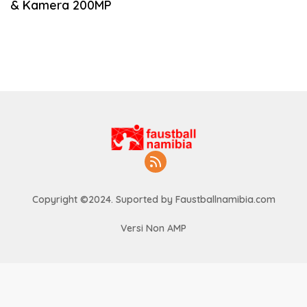
& Kamera 200MP
Copyright ©2024. Suported by Faustballnamibia.com
Versi Non AMP