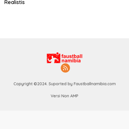
Realistis
Copyright ©2024. Suported by Faustballnamibia.com
Versi Non AMP